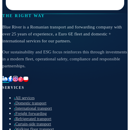
THE RIGHT WAY
Blue River is a Romanian transport and forwarding company with
over 25 years of experience, a Euro 6E fleet and domestic +
international services for our partners.
Our sustainability and ESG focus reinforces this through investments
in a modern fleet, operational safety, compliance and responsible
partnerships.
SERVICES
›
All services
›
Domestic transport
›
International transport
›
Freight forwarding
›
Refrigerated transport
›
Curtain-side transport
›
Walking floor transport