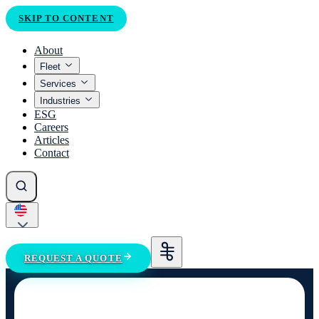
SKIP TO CONTENT
About
Fleet
Services
Industries
ESG
Careers
Articles
Contact
REQUEST A QUOTE