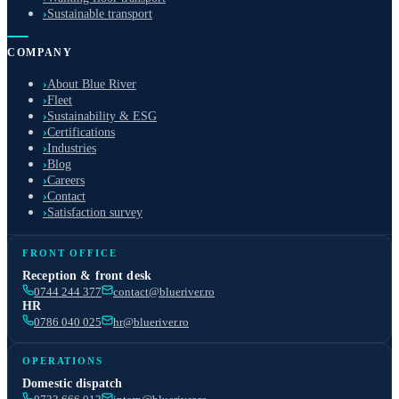
›
Sustainable transport
COMPANY
›
About Blue River
›
Fleet
›
Sustainability & ESG
›
Certifications
›
Industries
›
Blog
›
Careers
›
Contact
›
Satisfaction survey
FRONT OFFICE
Reception & front desk
0744 244 377
contact@blueriver.ro
HR
0786 040 025
hr@blueriver.ro
OPERATIONS
Domestic dispatch