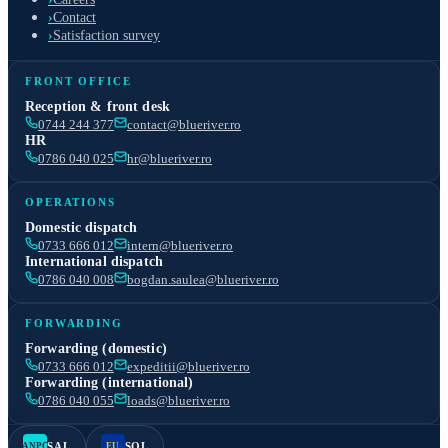
›
Contact
›
Satisfaction survey
FRONT OFFICE
Reception & front desk
0744 244 377
contact@blueriver.ro
HR
0786 040 025
hr@blueriver.ro
OPERATIONS
Domestic dispatch
0733 666 012
intern@blueriver.ro
International dispatch
0786 040 008
bogdan.saulea@blueriver.ro
FORWARDING
Forwarding (domestic)
0733 666 012
expeditii@blueriver.ro
Forwarding (international)
0786 040 055
loads@blueriver.ro
SAL
SOL
ANPC
EU