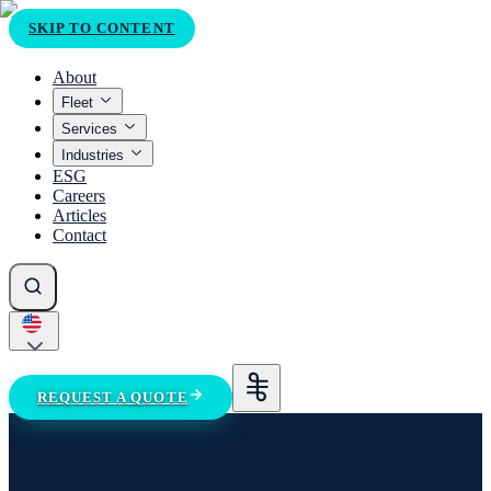
SKIP TO CONTENT
About
Fleet
Services
Industries
ESG
Careers
Articles
Contact
REQUEST A QUOTE