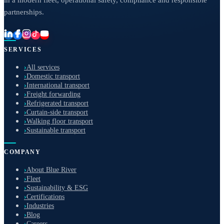
in a modern fleet, operational safety, compliance and responsible
partnerships.
SERVICES
›
All services
›
Domestic transport
›
International transport
›
Freight forwarding
›
Refrigerated transport
›
Curtain-side transport
›
Walking floor transport
›
Sustainable transport
COMPANY
›
About Blue River
›
Fleet
›
Sustainability & ESG
›
Certifications
›
Industries
›
Blog
›
Careers