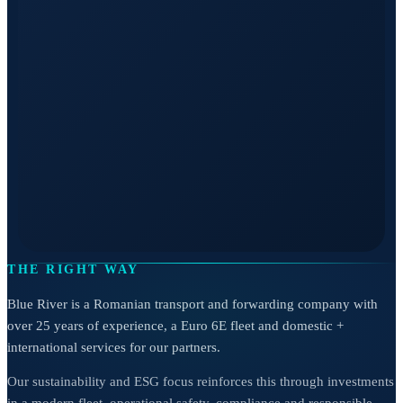
THE RIGHT WAY
Blue River is a Romanian transport and forwarding company with
over 25 years of experience, a Euro 6E fleet and domestic +
international services for our partners.
Our sustainability and ESG focus reinforces this through investments