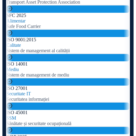
Transport Asset Protection Association
SFC 2025
Alimentar
Safe Food Carrier
ISO 9001:2015
Calitate
Sistem de management al calității
ISO 14001
Mediu
Sistem de management de mediu
ISO 27001
Securitate IT
Securitatea informației
ISO 45001
SSM
Sănătate și securitate ocupațională