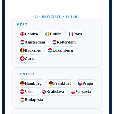
30+ DESTINAȚII · 28 ȚĂRI
VEST
Londra
Dublin
Paris
Amsterdam
Rotterdam
Bruxelles
Luxemburg
Zurich
CENTRU
Hamburg
Frankfurt
Praga
Viena
Bratislava
Varșovia
Budapesta