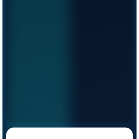
And more: walking floor and
sustainable transport
Euro 6E, CNG and electric fleet — for any type
of cargo, THE RIGHT WAY.