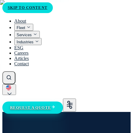
SKIP TO CONTENT
About
Fleet
Services
Industries
ESG
Careers
Articles
Contact
REQUEST A QUOTE