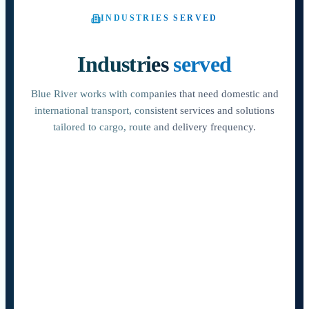
INDUSTRIES SERVED
Industries
served
Blue River works with companies that need domestic and
international transport, consistent services and solutions
tailored to cargo, route and delivery frequency.