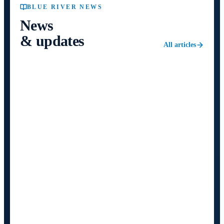
BLUE RIVER NEWS
News
& updates
All articles
NEWS
5 August 2026
5
min
Blue River publishes the first results of
using a 100% electric truck in
international transport
A Mercedes-Benz eActros 600 covered 26,123 km on
real international runs — three Germany–Turkey–
Germany circuits and two Germany–Hungary–Germany
— with an average consumption of 108 kWh/100 km
and zero technical failures.