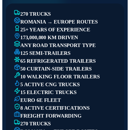
270 TRUCKS
ROMANIA → EUROPE ROUTES
25+ YEARS OF EXPERIENCE
173,000,000 KM DRIVEN
ANY ROAD TRANSPORT TYPE
125 SEMI-TRAILERS
65 REFRIGERATED TRAILERS
50 CURTAIN-SIDE TRAILERS
10 WALKING FLOOR TRAILERS
5 ACTIVE CNG TRUCKS
15 ELECTRIC TRUCKS
EURO 6E FLEET
8 ACTIVE CERTIFICATIONS
FREIGHT FORWARDING
270 TRUCKS