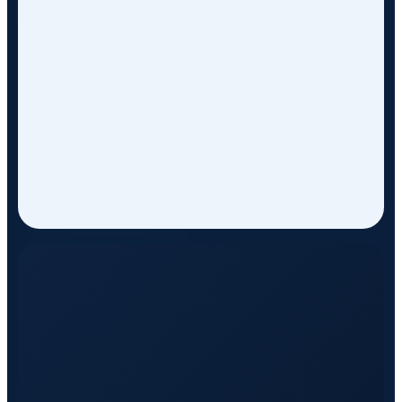
ON EVERY TRIP
WITH TOP STANDARD