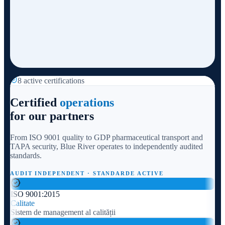
8 active certifications
Certified
operations
for our partners
From ISO 9001 quality to GDP pharmaceutical transport and
TAPA security, Blue River operates to independently audited
standards.
AUDIT INDEPENDENT · STANDARDE ACTIVE
ISO 9001:2015
Calitate
Sistem de management al calității