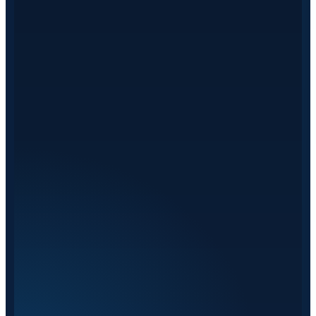
on European roads every day