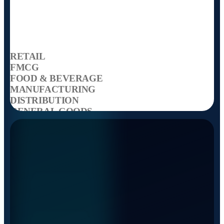
RETAIL
FMCG
FOOD & BEVERAGE
MANUFACTURING
DISTRIBUTION
GENERAL GOODS
TEMPERATURE CONTROLLED
SPECIALISED VOLUMES
RETAIL
FMCG
FOOD & BEVERAGE
MANUFACTURING
DISTRIBUTION
GENERAL GOODS
TEMPERATURE CONTROLLED
SPECIALISED VOLUMES