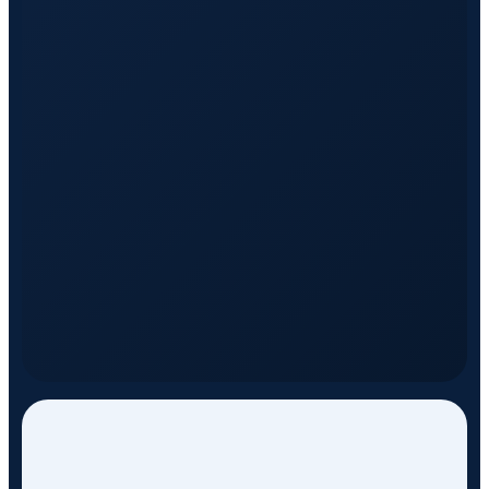
DISCOVER SERVICES