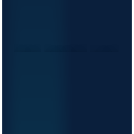
THE
RIGHT
WAY