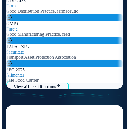
GDP 2025
Farma
Good Distribution Practice, farmaceutic
GMP+
Furaje
Good Manufacturing Practice, feed
TAPA TSR2
Securitate
Transport Asset Protection Association
SFC 2025
Alimentar
Safe Food Carrier
View all certifications