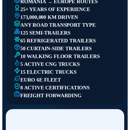
ROMANIA → EUROPE ROUTES
25+ YEARS OF EXPERIENCE
173,000,000 KM DRIVEN
ANY ROAD TRANSPORT TYPE
125 SEMI-TRAILERS
65 REFRIGERATED TRAILERS
50 CURTAIN-SIDE TRAILERS
10 WALKING FLOOR TRAILERS
5 ACTIVE CNG TRUCKS
15 ELECTRIC TRUCKS
EURO 6E FLEET
8 ACTIVE CERTIFICATIONS
FREIGHT FORWARDING