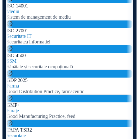
ISO 14001
Mediu
Sistem de management de mediu
ISO 27001
Securitate IT
Securitatea informației
ISO 45001
SSM
Sănătate și securitate ocupațională
GDP 2025
Farma
Good Distribution Practice, farmaceutic
GMP+
Furaje
Good Manufacturing Practice, feed
TAPA TSR2
Securitate