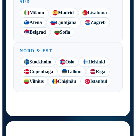
SUD
Milano
Madrid
Lisabona
Atena
Ljubljana
Zagreb
Belgrad
Sofia
NORD & EST
Stockholm
Oslo
Helsinki
Copenhaga
Tallinn
Riga
Vilnius
Chișinău
Istanbul