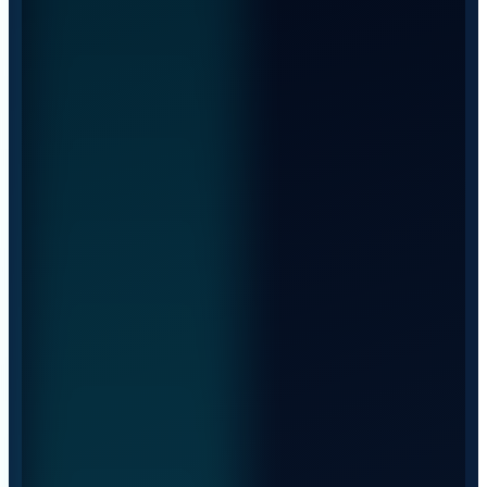
EUROPE · 270 TRUCKS
International transport
Steady routes across Europe, with a fleet of 270 trucks
and predictability on every trip.