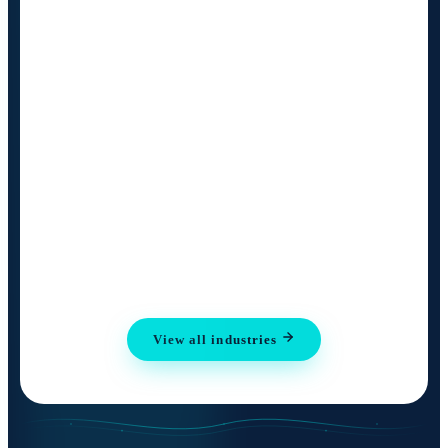
View all industries