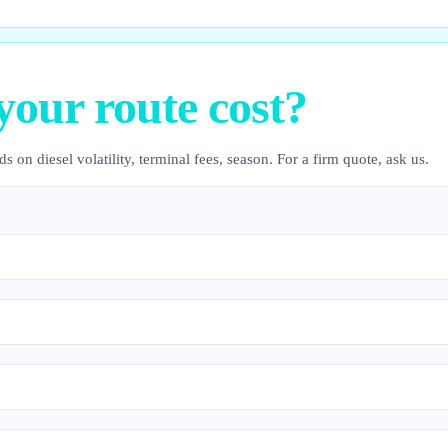
your route cost?
s on diesel volatility, terminal fees, season. For a firm quote, ask us.