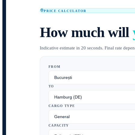
PRICE CALCULATOR
How much will
Indicative estimate in 20 seconds. Final rate depend
FROM
TO
CARGO TYPE
CAPACITY