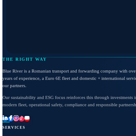
THE RIGHT WAY
Blue River is a Romanian transport and forwarding company with ove
years of experience, a Euro 6E fleet and domestic + international servi
our partners.
Our sustainability and ESG focus reinforces this through investments i
modern fleet, operational safety, compliance and responsible partnersh
SERVICES