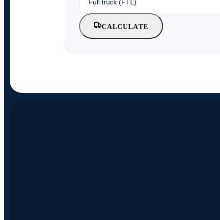
CALCULATE