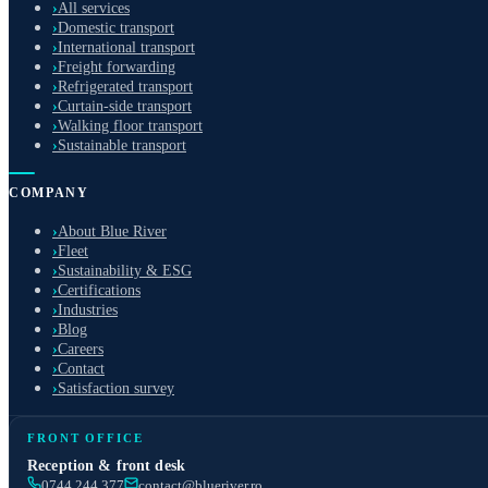
›
All services
›
Domestic transport
›
International transport
›
Freight forwarding
›
Refrigerated transport
›
Curtain-side transport
›
Walking floor transport
›
Sustainable transport
COMPANY
›
About Blue River
›
Fleet
›
Sustainability & ESG
›
Certifications
›
Industries
›
Blog
›
Careers
›
Contact
›
Satisfaction survey
FRONT OFFICE
Reception & front desk
0744 244 377
contact@blueriver.ro