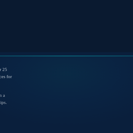
r 25
ces for
n a
ips.