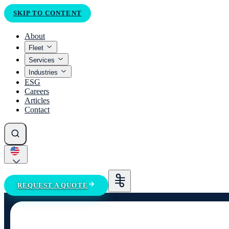
SKIP TO CONTENT
About
Fleet
Services
Industries
ESG
Careers
Articles
Contact
REQUEST A QUOTE